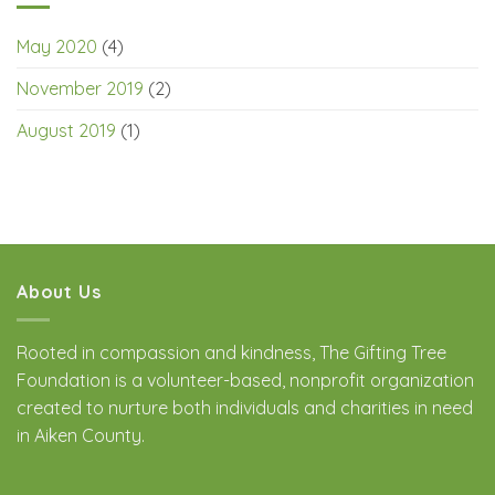
May 2020
(4)
November 2019
(2)
August 2019
(1)
About Us
Rooted in compassion and kindness, The Gifting Tree
Foundation is a volunteer-based, nonprofit organization
created to nurture both individuals and charities in need
in Aiken County.