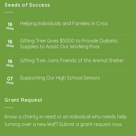
Seeds of Success
Helping Individuals and Families in Crisis
18
May
Gifting Tree Gives $5000 to Provide Diabetic
18
May
Supplies to Assist Our Working Poor
Gifting Tree Joins Friends of the Animal Shelter
18
May
Supporting Our High School Seniors
07
May
Grant Request
Know a charity in need or an individual who needs help
turning over a new leaf? Submit a
grant request
now.