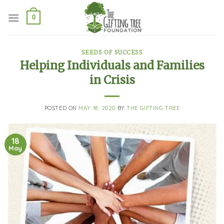
Skip
to
0
content
SEEDS OF SUCCESS
Helping Individuals and Families
in Crisis
POSTED ON
MAY 18, 2020
BY
THE GIFTING TREE
18
May