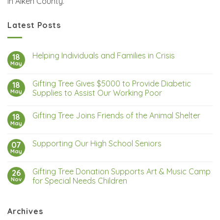
in Aiken County.
Latest Posts
Helping Individuals and Families in Crisis
18
May
Gifting Tree Gives $5000 to Provide Diabetic
18
May
Supplies to Assist Our Working Poor
Gifting Tree Joins Friends of the Animal Shelter
18
May
Supporting Our High School Seniors
07
May
Gifting Tree Donation Supports Art & Music Camp
26
Nov
for Special Needs Children
Archives