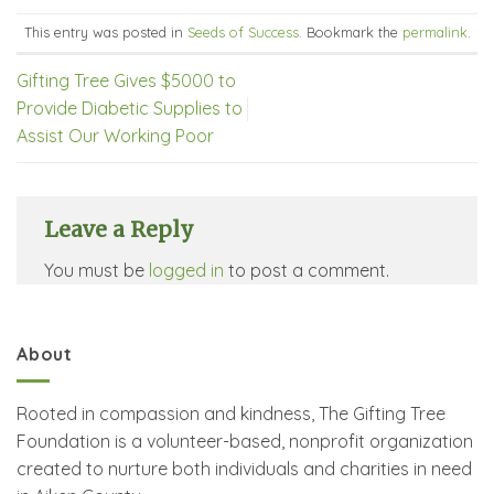
This entry was posted in
Seeds of Success
. Bookmark the
permalink
.
Gifting Tree Gives $5000 to
Provide Diabetic Supplies to
Assist Our Working Poor
Leave a Reply
You must be
logged in
to post a comment.
About
Rooted in compassion and kindness, The Gifting Tree
Foundation is a volunteer-based, nonprofit organization
created to nurture both individuals and charities in need