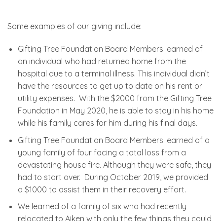
Some examples of our giving include:
Gifting Tree Foundation Board Members learned of
an individual who had returned home from the
hospital due to a terminal illness. This individual didn’t
have the resources to get up to date on his rent or
utility expenses. With the $2000 from the Gifting Tree
Foundation in May 2020, he is able to stay in his home
while his family cares for him during his final days.
Gifting Tree Foundation Board Members learned of a
young family of four facing a total loss from a
devastating house fire. Although they were safe, they
had to start over. During October 2019, we provided
a $1000 to assist them in their recovery effort.
We learned of a family of six who had recently
relocated to Aiken with only the few things they could