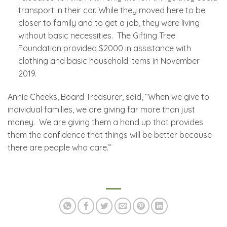
transport in their car. While they moved here to be
closer to family and to get a job, they were living
without basic necessities. The Gifting Tree
Foundation provided $2000 in assistance with
clothing and basic household items in November
2019.
Annie Cheeks, Board Treasurer, said, “When we give to
individual families, we are giving far more than just
money. We are giving them a hand up that provides
them the confidence that things will be better because
there are people who care.”