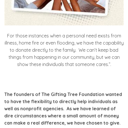
For those instances when a personal need exists from
illness, home fire or even flooding, we have the capability
to donate directly to the family. We can’t keep bad
things from happening in our community, but we can
show these individuals that someone cares.”.
The founders of The Gifting Tree Foundation wanted
to have the flexibility to directly help individuals as
well as nonprofit agencies. As we have learned of
dire circumstances where a small amount of money
can make a real difference, we have chosen to give.