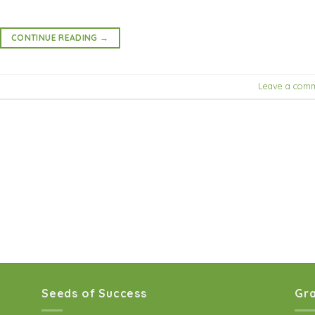
CONTINUE READING
→
Leave a com
Seeds of Success
Gra