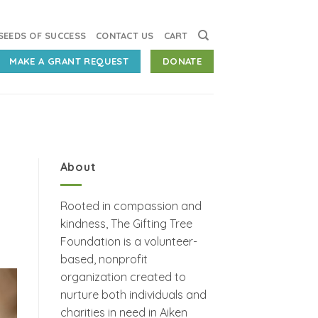
SEEDS OF SUCCESS
CONTACT US
CART
MAKE A GRANT REQUEST
DONATE
About
Rooted in compassion and
kindness, The Gifting Tree
Foundation is a volunteer-
based, nonprofit
organization created to
nurture both individuals and
charities in need in Aiken