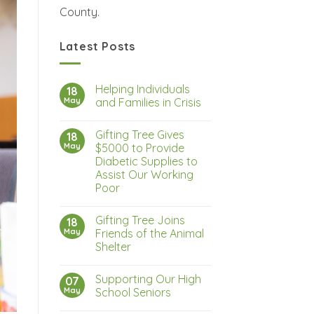
County.
Latest Posts
Helping Individuals
18
May
and Families in Crisis
Gifting Tree Gives
18
May
$5000 to Provide
Diabetic Supplies to
Assist Our Working
Poor
Gifting Tree Joins
18
May
Friends of the Animal
Shelter
Supporting Our High
07
May
School Seniors