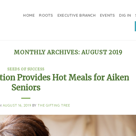
HOME
ROOTS
EXECUTIVE BRANCH
EVENTS
DIG IN
MONTHLY ARCHIVES:
AUGUST 2019
SEEDS OF SUCCESS
tion Provides Hot Meals for Aiken
Seniors
ON
AUGUST 16, 2019
BY
THE GIFTING TREE