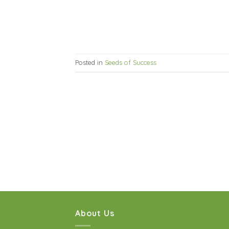
Posted in
Seeds of Success
About Us