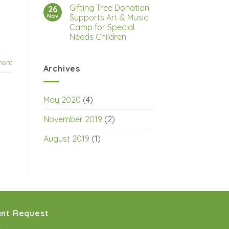
Gifting Tree Donation
26
Nov
Supports Art & Music
Camp for Special
Needs Children
ment
Archives
May 2020
(4)
November 2019
(2)
August 2019
(1)
nt Request