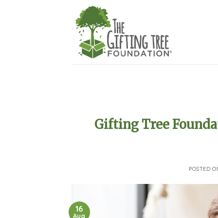
Skip
to
content
Gifting Tree Founda
POSTED 
16
Aug