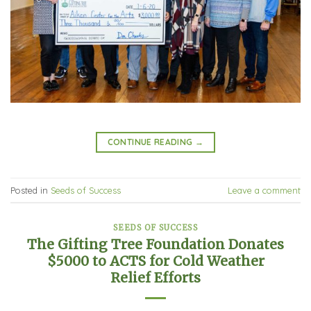
CONTINUE READING
→
Posted in
Seeds of Success
Leave a comment
SEEDS OF SUCCESS
The Gifting Tree Foundation Donates
$5000 to ACTS for Cold Weather
Relief Efforts