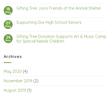
Gifting Tree Joins Friends of the Animal Shelter
18
May
Supporting Our High School Seniors
07
May
Gifting Tree Donation Supports Art & Music Camp
26
Nov
for Special Needs Children
Archives
May 2020
(4)
November 2019
(2)
August 2019
(1)