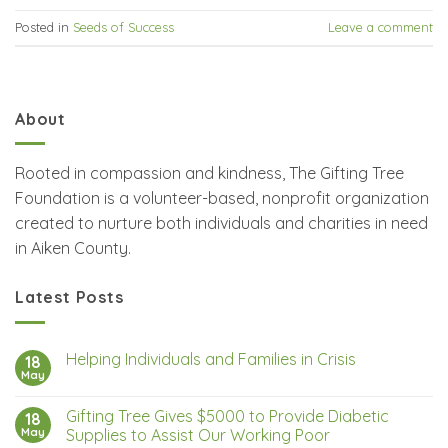
Posted in
Seeds of Success
Leave a comment
About
Rooted in compassion and kindness, The Gifting Tree
Foundation is a volunteer-based, nonprofit organization
created to nurture both individuals and charities in need
in Aiken County.
Latest Posts
Helping Individuals and Families in Crisis
18
May
Gifting Tree Gives $5000 to Provide Diabetic
18
May
Supplies to Assist Our Working Poor