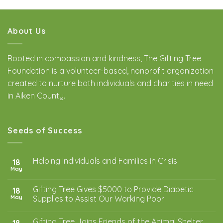
About Us
Rooted in compassion and kindness, The Gifting Tree
Foundation is a volunteer-based, nonprofit organization
created to nurture both individuals and charities in need
in Aiken County.
Seeds of Success
Helping Individuals and Families in Crisis
18
May
Gifting Tree Gives $5000 to Provide Diabetic
18
May
Supplies to Assist Our Working Poor
Gifting Tree Joins Friends of the Animal Shelter