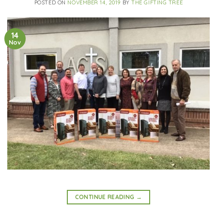
POSTED ON
NOVEMBER 14, 2019
BY
THE GIFTING TREE
14
Nov
CONTINUE READING
→