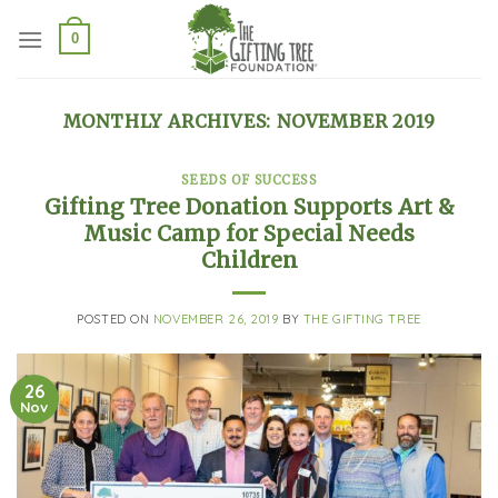
Skip
to
0
content
MONTHLY ARCHIVES:
NOVEMBER 2019
SEEDS OF SUCCESS
Gifting Tree Donation Supports Art &
Music Camp for Special Needs
Children
POSTED ON
NOVEMBER 26, 2019
BY
THE GIFTING TREE
26
Nov