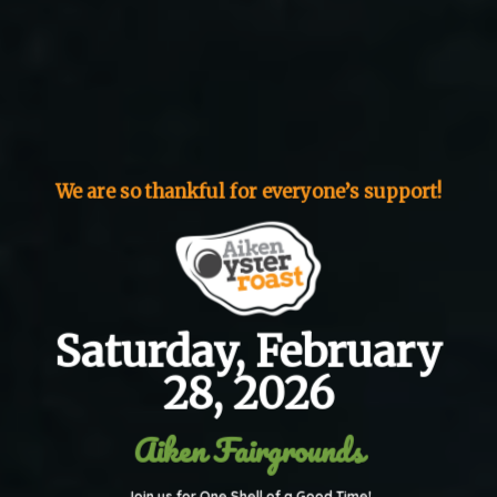
We are so thankful for everyone’s support!
Saturday, February
28, 2026
Aiken Fairgrounds
Join us for One Shell of a Good Time!