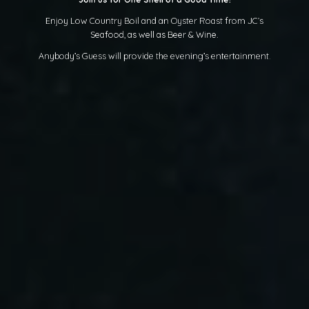
Enjoy Low Country Boil and an Oyster Roast from JC’s
Seafood, as well as Beer & Wine.
Anybody’s Guess will provide the evening’s entertainment.