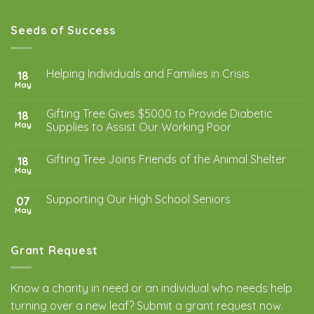
Seeds of Success
Helping Individuals and Families in Crisis
18
May
Gifting Tree Gives $5000 to Provide Diabetic
18
May
Supplies to Assist Our Working Poor
Gifting Tree Joins Friends of the Animal Shelter
18
May
Supporting Our High School Seniors
07
May
Grant Request
Know a charity in need or an individual who needs help
turning over a new leaf? Submit a
grant request
now.