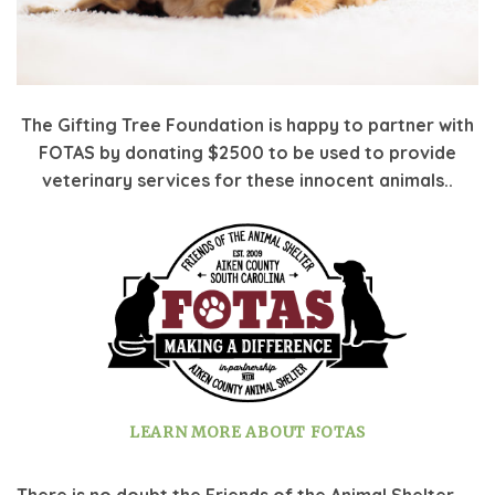
The Gifting Tree Foundation is happy to partner with
FOTAS by donating $2500 to be used to provide
veterinary services for these innocent animals..
LEARN MORE ABOUT FOTAS
There is no doubt the Friends of the Animal Shelter