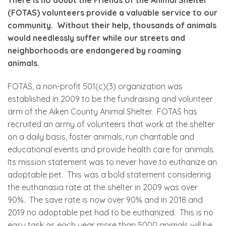
(FOTAS) volunteers provide a valuable service to our
community. Without their help, thousands of animals
would needlessly suffer while our streets and
neighborhoods are endangered by roaming
animals.
FOTAS, a non-profit 501(c)(3) organization was
established in 2009 to be the fundraising and volunteer
arm of the Aiken County Animal Shelter. FOTAS has
recruited an army of volunteers that work at the shelter
on a daily basis, foster animals, run charitable and
educational events and provide health care for animals.
Its mission statement was to never have to euthanize an
adoptable pet. This was a bold statement considering
the euthanasia rate at the shelter in 2009 was over
90%. The save rate is now over 90% and in 2018 and
2019 no adoptable pet had to be euthanized. This is no
easy task as each year more than 5000 animals will be