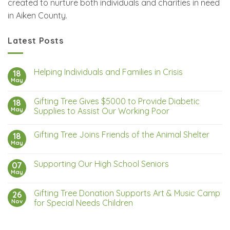
created to nurture both individuals and charities in need
in Aiken County.
Latest Posts
Helping Individuals and Families in Crisis
18
May
Gifting Tree Gives $5000 to Provide Diabetic
18
May
Supplies to Assist Our Working Poor
Gifting Tree Joins Friends of the Animal Shelter
18
May
Supporting Our High School Seniors
07
May
Gifting Tree Donation Supports Art & Music Camp
26
Nov
for Special Needs Children