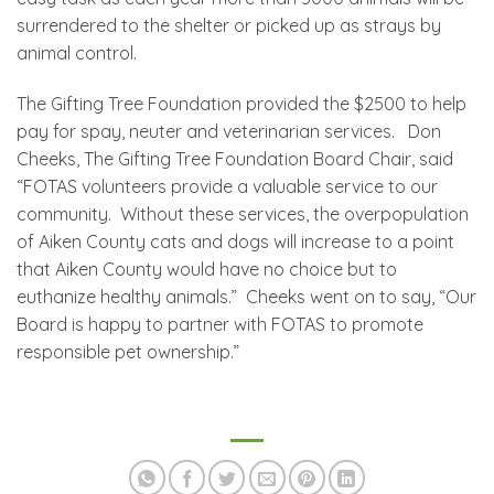
surrendered to the shelter or picked up as strays by
animal control.
The Gifting Tree Foundation provided the $2500 to help
pay for spay, neuter and veterinarian services. Don
Cheeks, The Gifting Tree Foundation Board Chair, said
“FOTAS volunteers provide a valuable service to our
community. Without these services, the overpopulation
of Aiken County cats and dogs will increase to a point
that Aiken County would have no choice but to
euthanize healthy animals.” Cheeks went on to say, “Our
Board is happy to partner with FOTAS to promote
responsible pet ownership.”