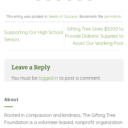
This entry was posted in
Seeds of Success
. Bookmark the
permalink
.
Gifting Tree Gives $5000 to
Supporting Our High School
Provide Diabetic Supplies to
Seniors
Assist Our Working Poor
Leave a Reply
You must be
logged in
to post a comment.
About
Rooted in compassion and kindness, The Gifting Tree
Foundation is a volunteer-based, nonprofit organization