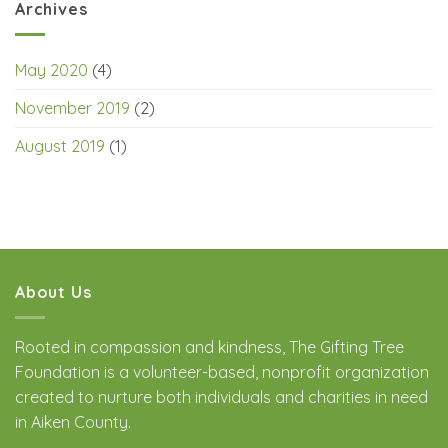
Archives
May 2020
(4)
November 2019
(2)
August 2019
(1)
About Us
Rooted in compassion and kindness, The Gifting Tree
Foundation is a volunteer-based, nonprofit organization
created to nurture both individuals and charities in need
in Aiken County.