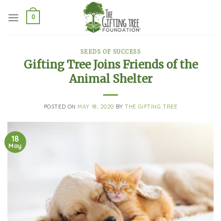
Skip
to
0
content
SEEDS OF SUCCESS
Gifting Tree Joins Friends of the
Animal Shelter
POSTED ON
MAY 18, 2020
BY
THE GIFTING TREE
18
May