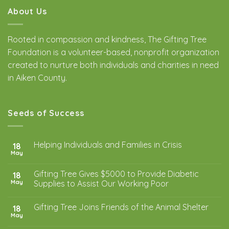
About Us
Rooted in compassion and kindness, The Gifting Tree
Foundation is a volunteer-based, nonprofit organization
created to nurture both individuals and charities in need
in Aiken County.
Seeds of Success
Helping Individuals and Families in Crisis
18
May
Gifting Tree Gives $5000 to Provide Diabetic
18
May
Supplies to Assist Our Working Poor
Gifting Tree Joins Friends of the Animal Shelter
18
May