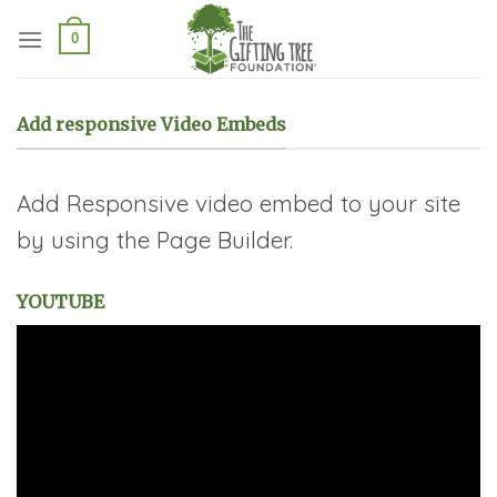
Skip
to
0
content
Add responsive Video Embeds
Add Responsive video embed to your site
by using the Page Builder.
YOUTUBE