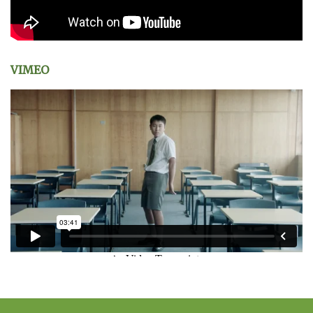
VIMEO