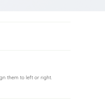
n them to left or right.