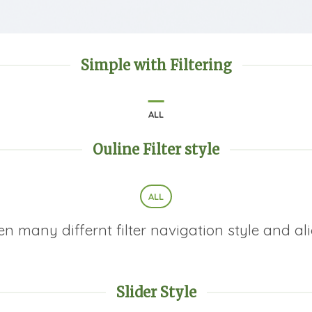
Simple with Filtering
ALL
Ouline Filter style
ALL
many differnt filter navigation style and alig
Slider Style