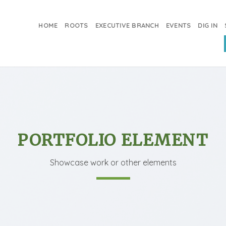
HOME
ROOTS
EXECUTIVE BRANCH
EVENTS
DIG IN
PORTFOLIO ELEMENT
Showcase work or other elements