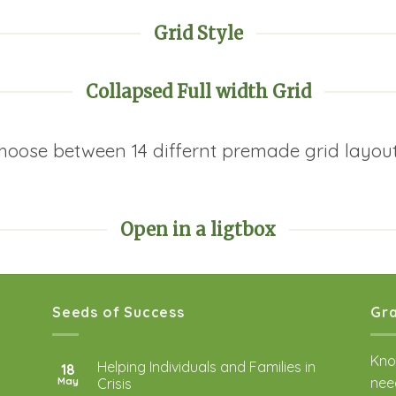
Grid Style
Collapsed Full width Grid
hoose between 14 differnt premade grid layout
Open in a ligtbox
Seeds of Success
Gra
Kno
Helping Individuals and Families in
18
nee
May
Crisis