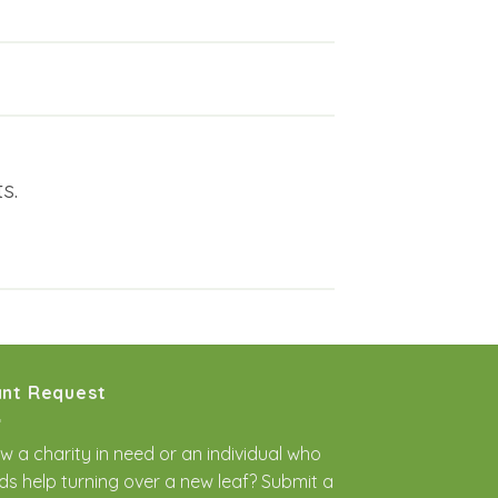
s.
nt Request
w a charity in need or an individual who
ds help turning over a new leaf? Submit a