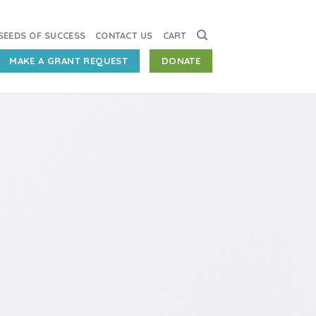
SEEDS OF SUCCESS
CONTACT US
CART
MAKE A GRANT REQUEST
DONATE