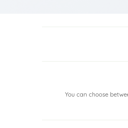
You can choose between 