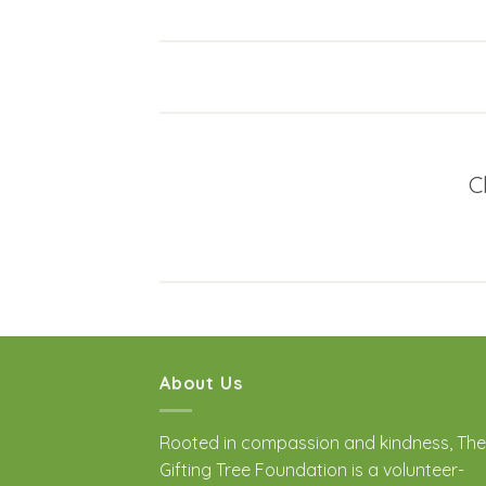
C
About Us
Rooted in compassion and kindness, The
Gifting Tree Foundation is a volunteer-