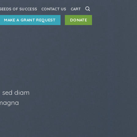
SEEDS OF SUCCESS
CONTACT US
CART
MAKE A GRANT REQUEST
DONATE
, sed diam
 magna