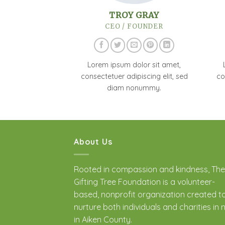
TROY GRAY
CEO / FOUNDER
Lorem ipsum dolor sit amet,
consectetuer adipiscing elit, sed
co
diam nonummy.
About Us
Rooted in compassion and kindness, The
Gifting Tree Foundation is a volunteer-
based, nonprofit organization created t
nurture both individuals and charities in
in Aiken County.