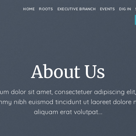
HOME
ROOTS
EXECUTIVE BRANCH
EVENTS
DIG IN
About Us
um dolor sit amet, consectetuer adipiscing elit
my nibh euismod tincidunt ut laoreet dolore
aliquam erat volutpat….