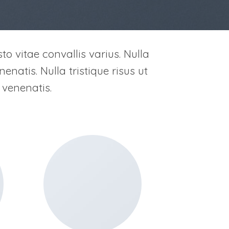
to vitae convallis varius. Nulla
enatis. Nulla tristique risus ut
 venenatis.