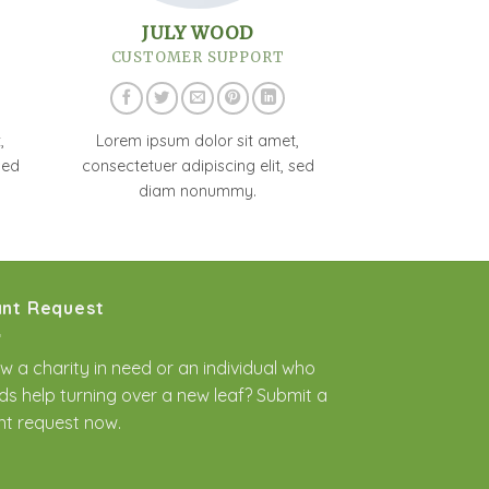
JULY WOOD
CUSTOMER SUPPORT
,
Lorem ipsum dolor sit amet,
sed
consectetuer adipiscing elit, sed
diam nonummy.
nt Request
w a charity in need or an individual who
ds help turning over a new leaf? Submit a
nt request
now.