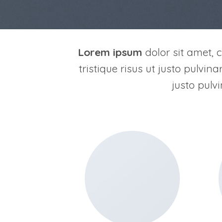
Lorem ipsum
dolor sit amet, c
tristique risus ut justo pulvin
justo pulv