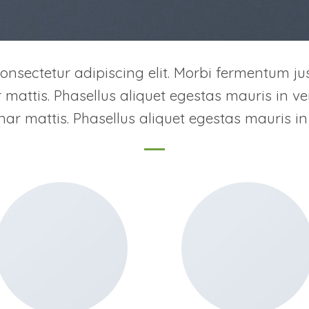
onsectetur adipiscing elit. Morbi fermentum jus
ar mattis. Phasellus aliquet egestas mauris in ven
inar mattis. Phasellus aliquet egestas mauris in