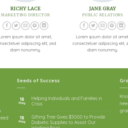
RICHY LACE
JANE GRAY
MARKETING DIRECTOR
PUBLIC RELATIONS
Lorem ipsum dolor sit amet,
Lorem ipsum dolor sit amet
nsectetuer adipiscing elit, sed
consectetuer adipiscing elit, 
diam nonummy.
diam nonummy.
Seeds of Success
Gra
Kno
Helping Individuals and Families in
18
nee
May
Crisis
o
gra
Gifting Tree Gives $5000 to Provide
 need
18
May
Diabetic Supplies to Assist Our
Working Poor