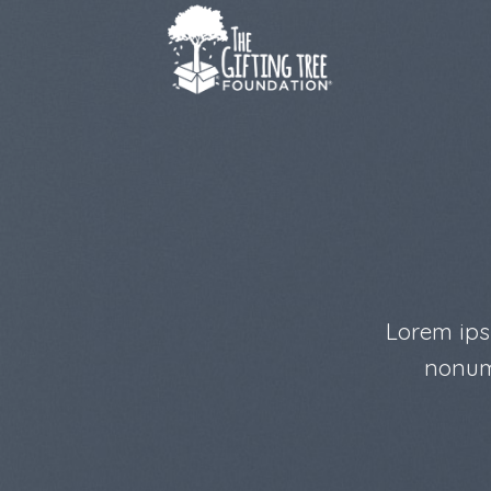
Skip
to
content
Lorem ips
nonum