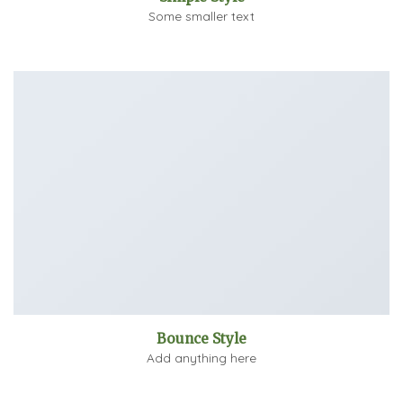
Some smaller text
Bounce Style
Add anything here