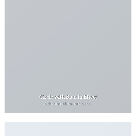
Circle with Blur In Effect
Add any elements here..