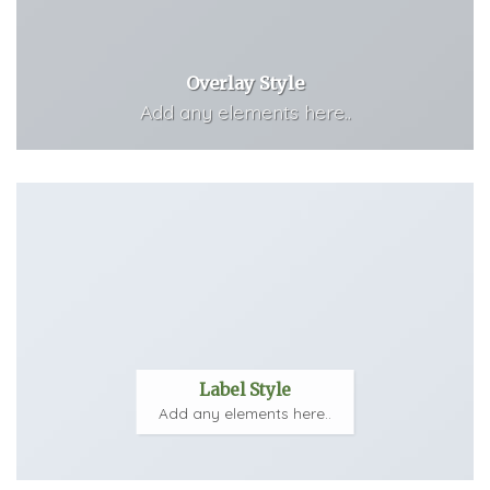
Overlay Style
Add any elements here..
Label Style
Add any elements here..