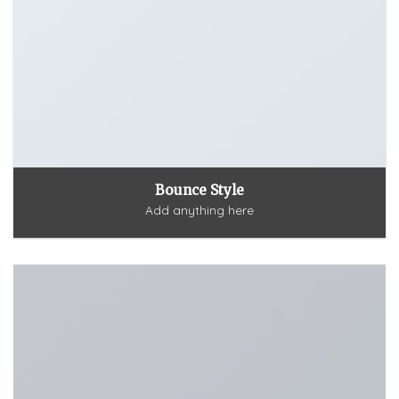
Bounce Style
Add anything here