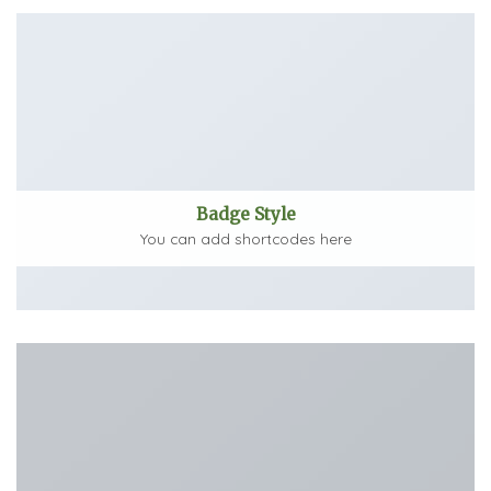
Badge Style
You can add shortcodes here