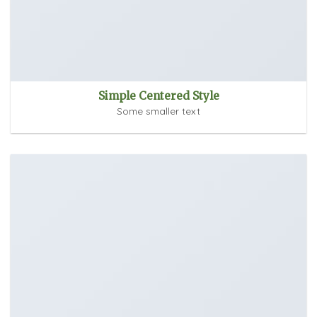
Simple Centered Style
Some smaller text