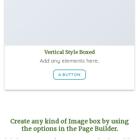
Vertical Style Boxed
Add any elements here..
A BUTTON
Create any kind of Image box by using
the options in the Page Builder.