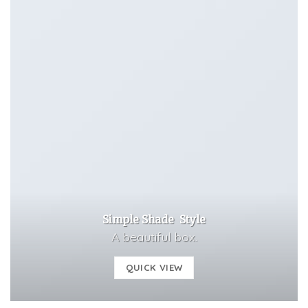
Simple Shade Style
A beautiful box.
QUICK VIEW