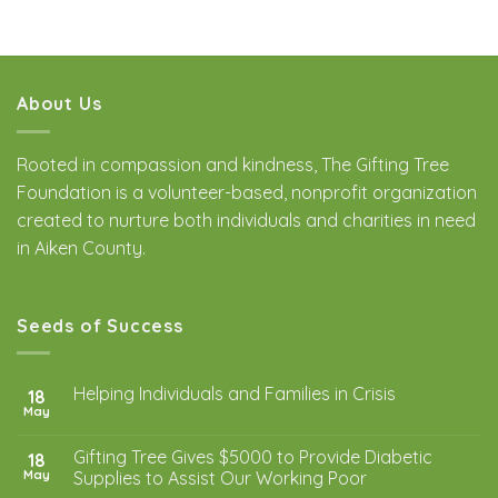
About Us
Rooted in compassion and kindness, The Gifting Tree
Foundation is a volunteer-based, nonprofit organization
created to nurture both individuals and charities in need
in Aiken County.
Seeds of Success
Helping Individuals and Families in Crisis
18
May
Gifting Tree Gives $5000 to Provide Diabetic
18
May
Supplies to Assist Our Working Poor