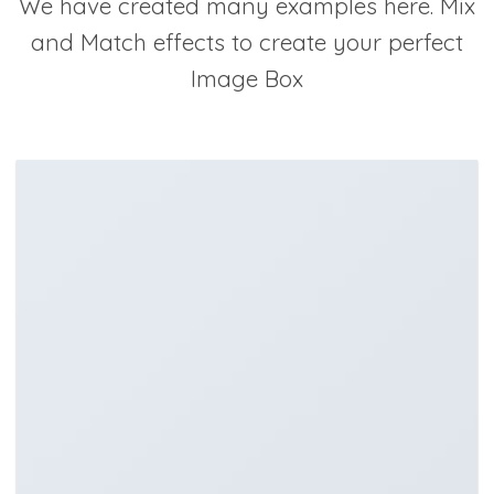
We have created many examples here. Mix
and Match effects to create your perfect
Image Box