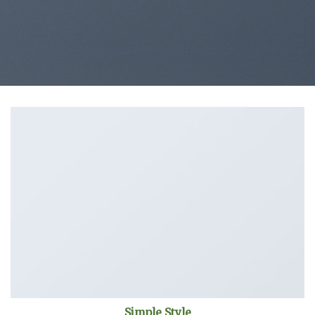
Simple Style