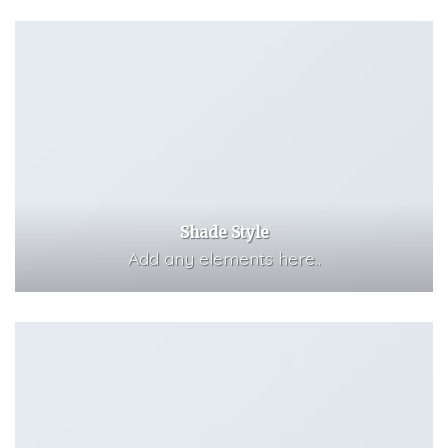
Shade Style
Add any elements here..