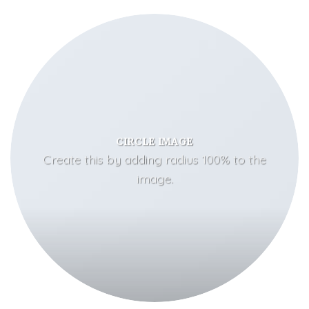
CIRCLE IMAGE
Create this by adding radius 100% to the
image.