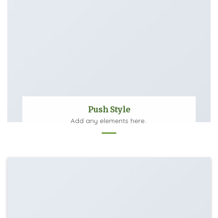
Push Style
Add any elements here..