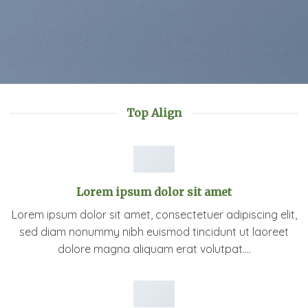
Top Align
Lorem ipsum dolor sit amet
Lorem ipsum dolor sit amet, consectetuer adipiscing elit,
sed diam nonummy nibh euismod tincidunt ut laoreet
dolore magna aliquam erat volutpat….