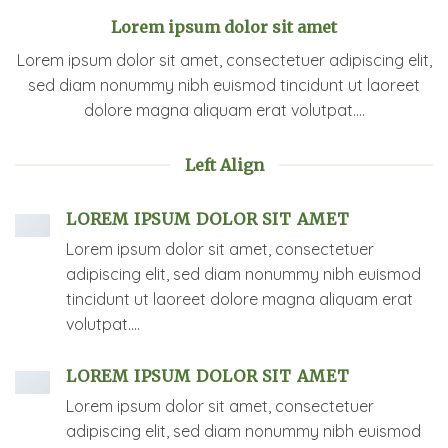
Lorem ipsum dolor sit amet
Lorem ipsum dolor sit amet, consectetuer adipiscing elit,
sed diam nonummy nibh euismod tincidunt ut laoreet
dolore magna aliquam erat volutpat….
Left Align
LOREM IPSUM DOLOR SIT AMET
Lorem ipsum dolor sit amet, consectetuer
adipiscing elit, sed diam nonummy nibh euismod
tincidunt ut laoreet dolore magna aliquam erat
volutpat….
LOREM IPSUM DOLOR SIT AMET
Lorem ipsum dolor sit amet, consectetuer
adipiscing elit, sed diam nonummy nibh euismod