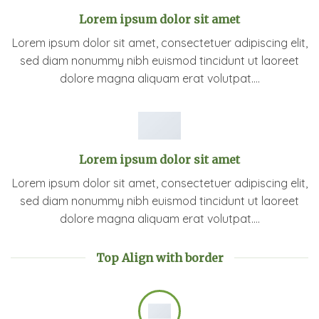
Lorem ipsum dolor sit amet
Lorem ipsum dolor sit amet, consectetuer adipiscing elit,
sed diam nonummy nibh euismod tincidunt ut laoreet
dolore magna aliquam erat volutpat….
Lorem ipsum dolor sit amet
Lorem ipsum dolor sit amet, consectetuer adipiscing elit,
sed diam nonummy nibh euismod tincidunt ut laoreet
dolore magna aliquam erat volutpat….
Top Align with border