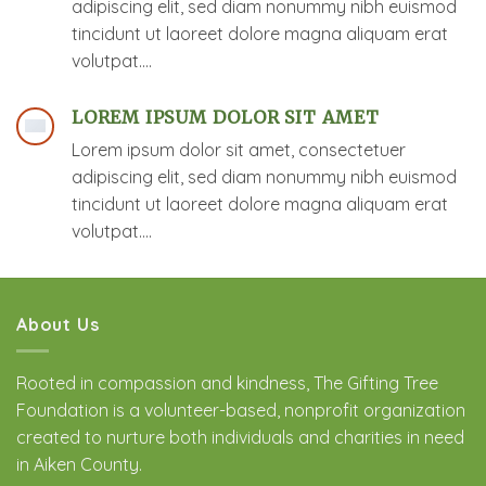
adipiscing elit, sed diam nonummy nibh euismod
tincidunt ut laoreet dolore magna aliquam erat
volutpat….
LOREM IPSUM DOLOR SIT AMET
Lorem ipsum dolor sit amet, consectetuer
adipiscing elit, sed diam nonummy nibh euismod
tincidunt ut laoreet dolore magna aliquam erat
volutpat….
About Us
Rooted in compassion and kindness, The Gifting Tree
Foundation is a volunteer-based, nonprofit organization
created to nurture both individuals and charities in need
in Aiken County.