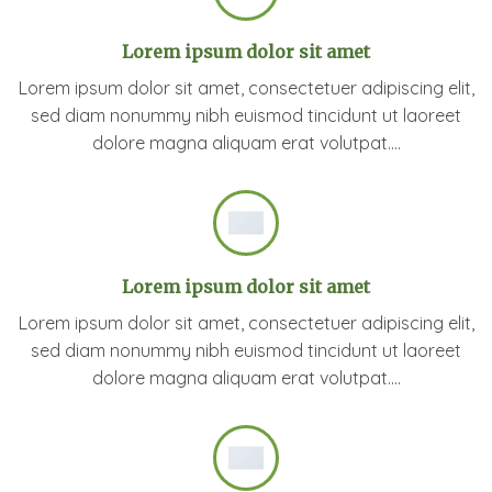
Lorem ipsum dolor sit amet
Lorem ipsum dolor sit amet, consectetuer adipiscing elit,
sed diam nonummy nibh euismod tincidunt ut laoreet
dolore magna aliquam erat volutpat….
Lorem ipsum dolor sit amet
Lorem ipsum dolor sit amet, consectetuer adipiscing elit,
sed diam nonummy nibh euismod tincidunt ut laoreet
dolore magna aliquam erat volutpat….