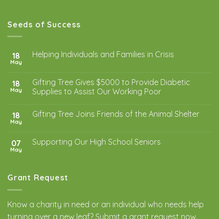
Seeds of Success
Helping Individuals and Families in Crisis
18
May
Gifting Tree Gives $5000 to Provide Diabetic
18
May
Supplies to Assist Our Working Poor
Gifting Tree Joins Friends of the Animal Shelter
18
May
Supporting Our High School Seniors
07
May
Grant Request
Know a charity in need or an individual who needs help
turning over a new leaf? Submit a
grant request
now.