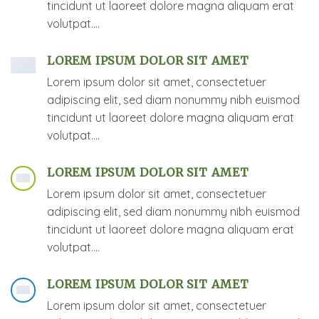
tincidunt ut laoreet dolore magna aliquam erat
volutpat….
LOREM IPSUM DOLOR SIT AMET
Lorem ipsum dolor sit amet, consectetuer
adipiscing elit, sed diam nonummy nibh euismod
tincidunt ut laoreet dolore magna aliquam erat
volutpat….
LOREM IPSUM DOLOR SIT AMET
Lorem ipsum dolor sit amet, consectetuer
adipiscing elit, sed diam nonummy nibh euismod
tincidunt ut laoreet dolore magna aliquam erat
volutpat….
LOREM IPSUM DOLOR SIT AMET
Lorem ipsum dolor sit amet, consectetuer