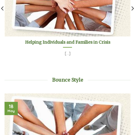
Helping Individuals and Families in Crisis
[...]
Bounce Style
18
May