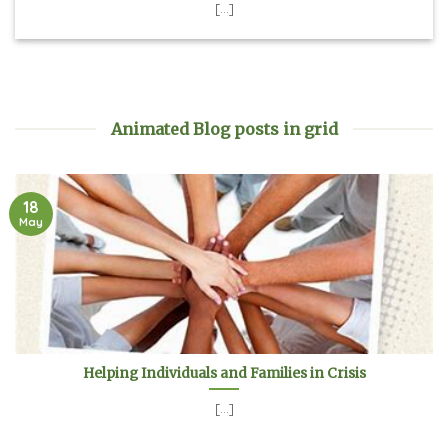
[...]
Animated Blog posts in grid
18
May
Helping Individuals and Families in Crisis
[...]