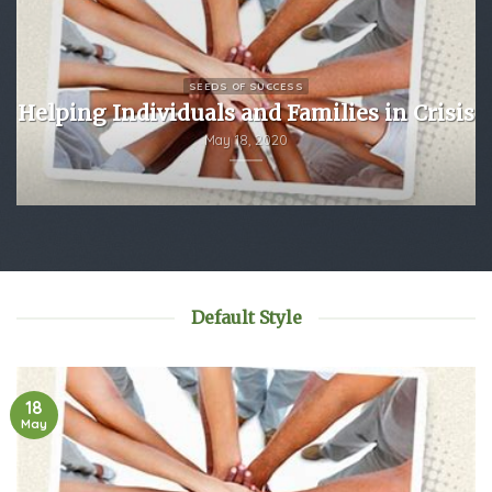
SEEDS OF SUCCESS
Helping Individuals and Families in Crisis
May 18, 2020
Default Style
18
May