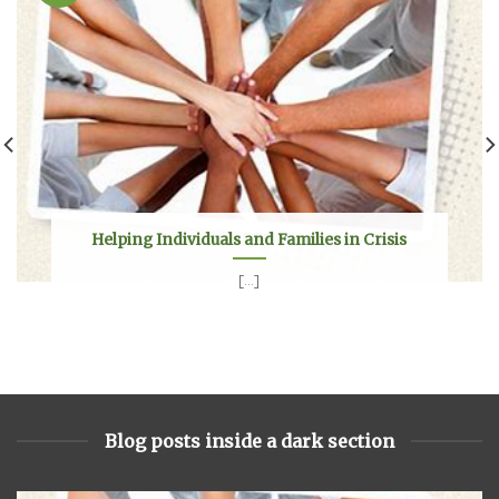
Helping Individuals and Families in Crisis
[...]
Blog posts inside a dark section