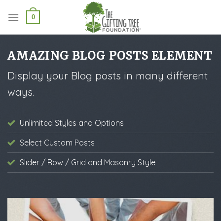
Skip
to
0
content
AMAZING BLOG POSTS ELEMENT
Display your Blog posts in many different
ways.
Unlimited Styles and Options
Select Custom Posts
Slider / Row / Grid and Masonry Style