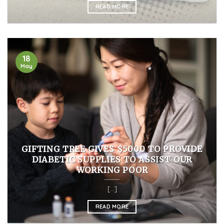
READ MORE
18
May
GIFTING TREE GIVES $5000 TO PROVIDE
DIABETIC SUPPLIES TO ASSIST OUR
WORKING POOR
[...]
READ MORE