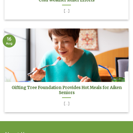
Cold Weather Relief Efforts
[...]
16
Aug
Gifting Tree Foundation Provides Hot Meals for Aiken
Seniors
[...]