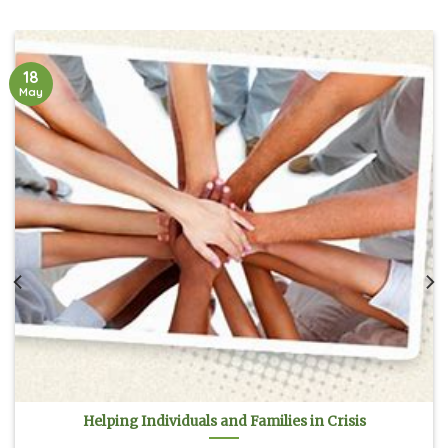
18
May
Helping Individuals and Families in Crisis