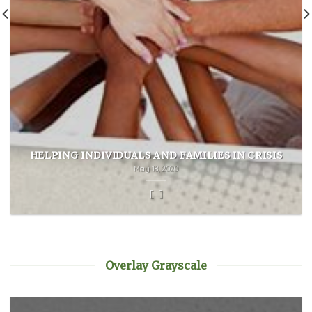
HELPING INDIVIDUALS AND FAMILIES IN CRISIS
May 18, 2020
[...]
Overlay Grayscale