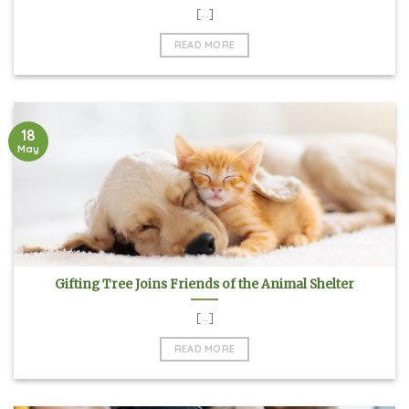
[...]
READ MORE
18
May
Gifting Tree Joins Friends of the Animal Shelter
[...]
READ MORE