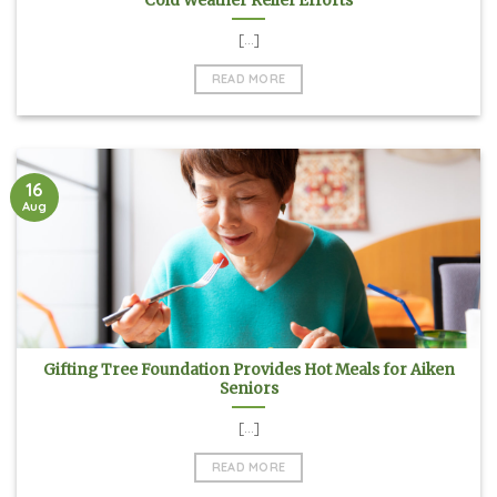
Cold Weather Relief Efforts
[...]
READ MORE
16
Aug
Gifting Tree Foundation Provides Hot Meals for Aiken
Seniors
[...]
READ MORE