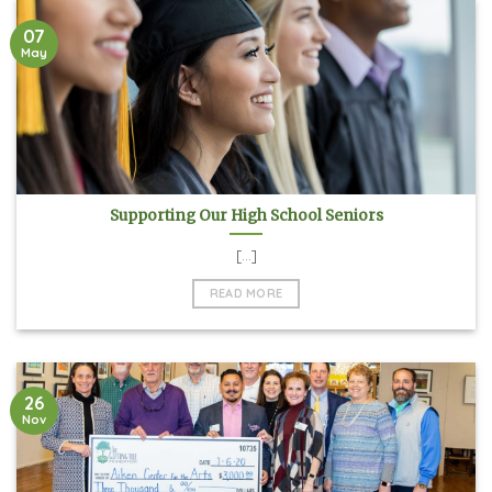
07
May
Supporting Our High School Seniors
[...]
READ MORE
26
Nov