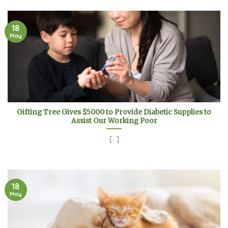
18
May
Gifting Tree Gives $5000 to Provide Diabetic Supplies to
Assist Our Working Poor
[...]
18
May