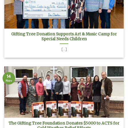
Gifting Tree Donation Supports Art & Music Camp for
Special Needs Children
[...]
14
Nov
The Gifting Tree Foundation Donates $5000 to ACTS for