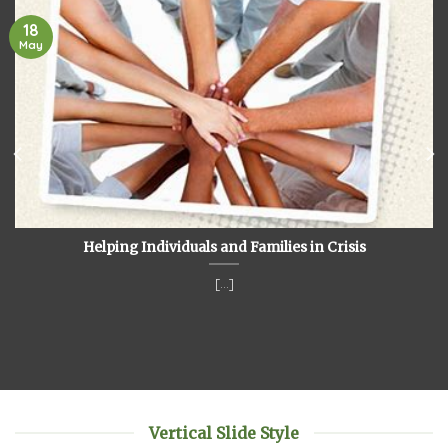
18
May
Helping Individuals and Families in Crisis
[...]
Vertical Slide Style