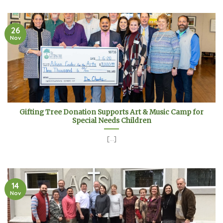
26
Nov
Gifting Tree Donation Supports Art & Music Camp for
Special Needs Children
[...]
14
Nov