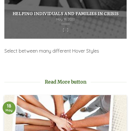
HELPING INDIVIDUALS AND FAMILIES IN CRISIS
May 18, 2020
[...]
Select between many different Hover Styles
Read More button
18
May