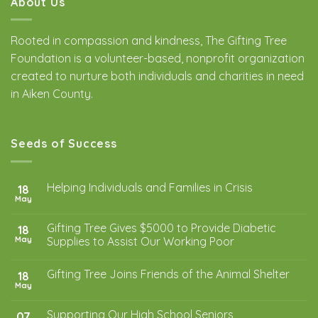
About Us
Rooted in compassion and kindness, The Gifting Tree
Foundation is a volunteer-based, nonprofit organization
created to nurture both individuals and charities in need
in Aiken County.
Seeds of Success
Helping Individuals and Families in Crisis
18
May
Gifting Tree Gives $5000 to Provide Diabetic
18
May
Supplies to Assist Our Working Poor
Gifting Tree Joins Friends of the Animal Shelter
18
May
Supporting Our High School Seniors
07