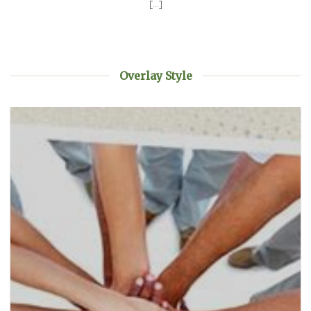
[...]
Overlay Style