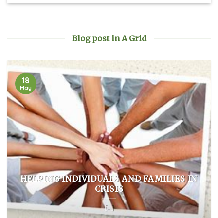
Blog post in A Grid
18
May
HELPING INDIVIDUALS AND FAMILIES IN
CRISIS
[...]