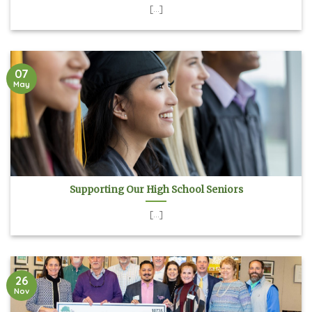
[...]
07
May
Supporting Our High School Seniors
[...]
26
Nov