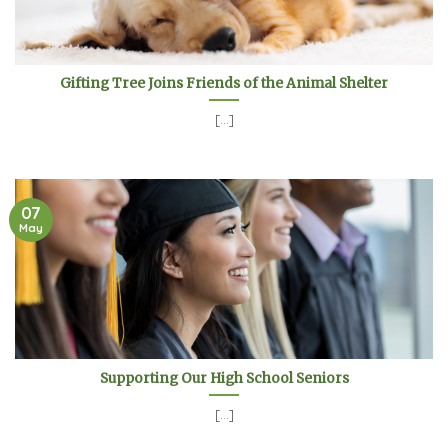
Gifting Tree Joins Friends of the Animal Shelter
[...]
07
May
Supporting Our High School Seniors
[...]