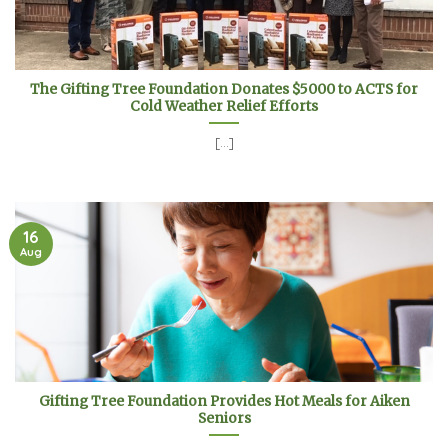
The Gifting Tree Foundation Donates $5000 to ACTS for
Cold Weather Relief Efforts
[...]
16
Aug
Gifting Tree Foundation Provides Hot Meals for Aiken
Seniors