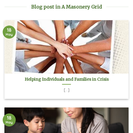
Blog post in A Masonery Grid
18
May
Helping Individuals and Families in Crisis
[...]
18
May