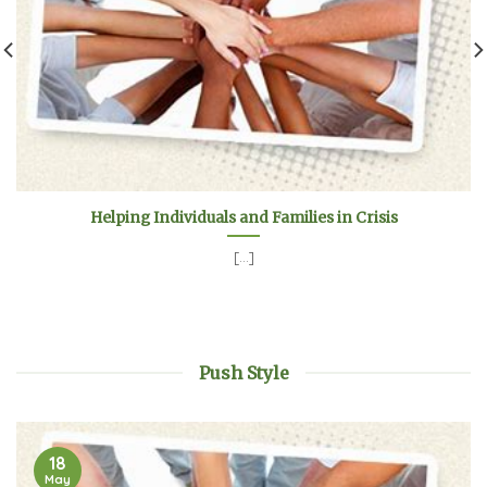
Helping Individuals and Families in Crisis
[...]
Push Style
18
May