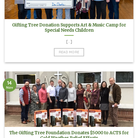
Gifting Tree Donation Supports Art & Music Camp for
Special Needs Children
[...]
READ MORE
14
Nov
The Gifting Tree Foundation Donates $5000 to ACTS for