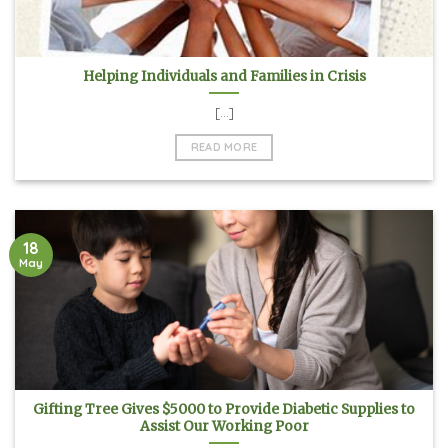
Helping Individuals and Families in Crisis
[...]
READ MORE
18
May
Gifting Tree Gives $5000 to Provide Diabetic Supplies to
Assist Our Working Poor