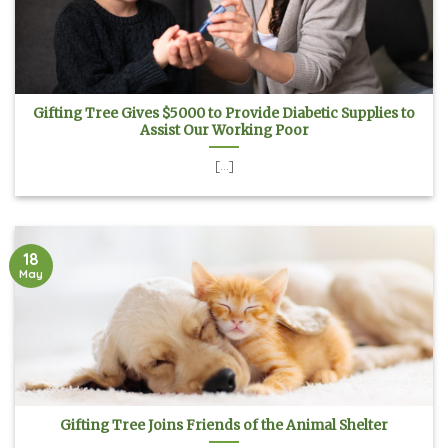
Gifting Tree Gives $5000 to Provide Diabetic Supplies to
Assist Our Working Poor
[...]
18
May
Gifting Tree Joins Friends of the Animal Shelter