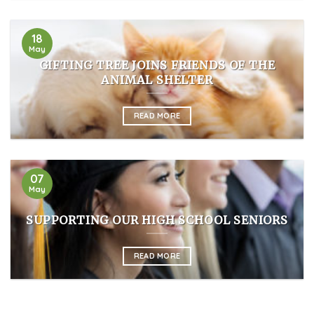
18
May
GIFTING TREE JOINS FRIENDS OF THE
ANIMAL SHELTER
READ MORE
07
May
SUPPORTING OUR HIGH SCHOOL SENIORS
READ MORE