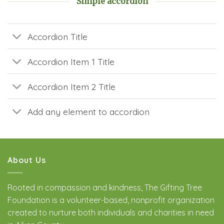
Simple accordion
Accordion Title
Accordion Item 1 Title
Accordion Item 2 Title
Add any element to accordion
About Us
Rooted in compassion and kindness, The Gifting Tree
Foundation is a volunteer-based, nonprofit organization
created to nurture both individuals and charities in need