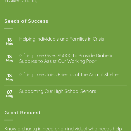
in Aiken County.
Seeds of Success
Helping Individuals and Families in Crisis
18
May
Gifting Tree Gives $5000 to Provide Diabetic
18
May
Supplies to Assist Our Working Poor
Gifting Tree Joins Friends of the Animal Shelter
18
May
Supporting Our High School Seniors
07
May
Grant Request
Know a charity in need or an individual who needs help